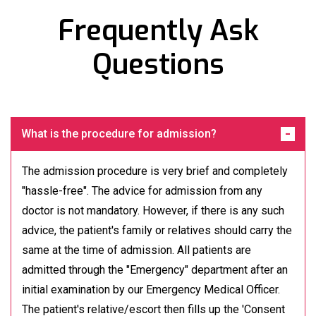
Frequently Ask
Questions
What is the procedure for admission?
The admission procedure is very brief and completely
"hassle-free". The advice for admission from any
doctor is not mandatory. However, if there is any such
advice, the patient's family or relatives should carry the
same at the time of admission. All patients are
admitted through the "Emergency" department after an
initial examination by our Emergency Medical Officer.
The patient's relative/escort then fills up the 'Consent