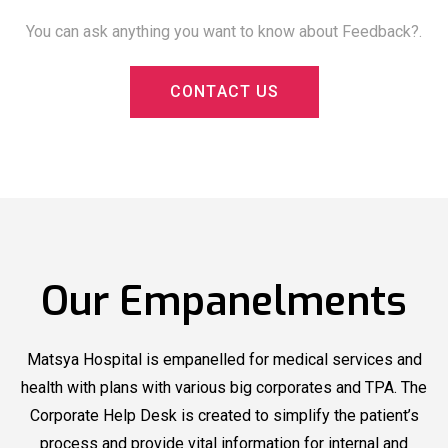
You can ask anything you want to know about Feedback?.
C
O
N
T
A
C
T
U
S
Matsya
Matsya Hospital
Now
Hospital
Organized
Offering
Blood Donation
New Health
Camp
Packages
Our Empanelments
Matsya
Matsya
Hospital
recognized by
Hospital
recognized by
Outlook Health
Outlook Health
Matsya Hospital is empanelled for medical services and
under Top Multi
under Top Multi
health with plans with various big corporates and TPA. The
Corporate Help Desk is created to simplify the patient’s
Speciality
Speciality
process and provide vital information for internal and