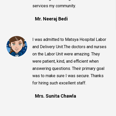
services my community.
Mr. Neeraj Bedi
I was admitted to Matsya Hospital Labor
and Delivery Unit.The doctors and nurses
on the Labor Unit were amazing. They
were patient, kind, and efficient when
answering questions. Their primary goal
was to make sure I was secure. Thanks
for hiring such excellent staff.
Mrs. Sunita Chawla