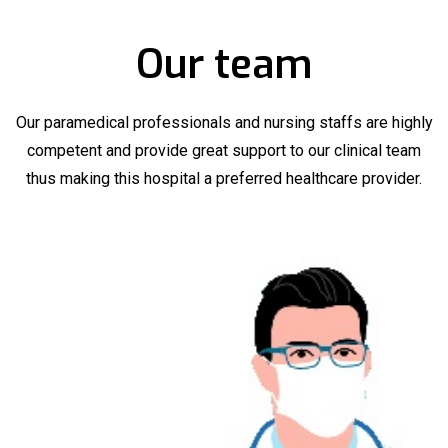
Our team
Our paramedical professionals and nursing staffs are highly
competent and provide great support to our clinical team
thus making this hospital a preferred healthcare provider.