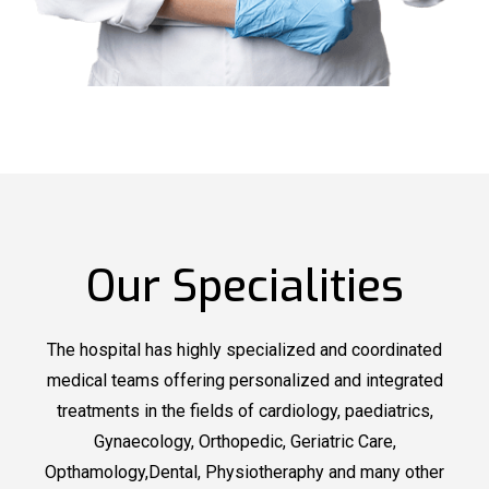
Our Specialities
The hospital has highly specialized and coordinated
medical teams offering personalized and integrated
treatments in the fields of cardiology, paediatrics,
Gynaecology, Orthopedic, Geriatric Care,
Opthamology,Dental, Physiotheraphy and many other