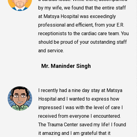
by my wife, we found that the entire staff
at Matsya Hospital was exceedingly
professional and efficient, from your E.R.
receptionists to the cardiac care team. You
should be proud of your outstanding staff
and service.
Mr. Maninder Singh
I recently had a nine day stay at Matsya
Hospital and I wanted to express how
impressed I was with the level of care I
received from everyone I encountered.
The Trauma Center saved my life! I found
it amazing and I am grateful that it