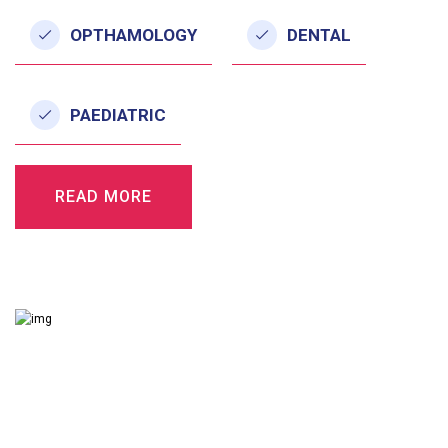
OPTHAMOLOGY
DENTAL
PAEDIATRIC
READ MORE