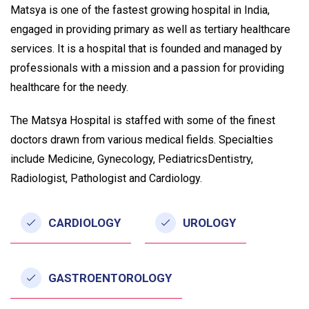
Matsya is one of the fastest growing hospital in India,
engaged in providing primary as well as tertiary healthcare
services. It is a hospital that is founded and managed by
professionals with a mission and a passion for providing
healthcare for the needy.
The Matsya Hospital is staffed with some of the finest
doctors drawn from various medical fields. Specialties
include Medicine, Gynecology, PediatricsDentistry,
Radiologist, Pathologist and Cardiology.
CARDIOLOGY
UROLOGY
GASTROENTOROLOGY