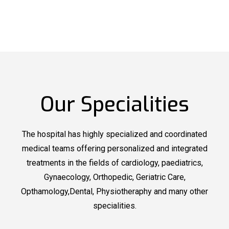
Our Specialities
The hospital has highly specialized and coordinated
medical teams offering personalized and integrated
treatments in the fields of cardiology, paediatrics,
Gynaecology, Orthopedic, Geriatric Care,
Opthamology,Dental, Physiotheraphy and many other
specialities.