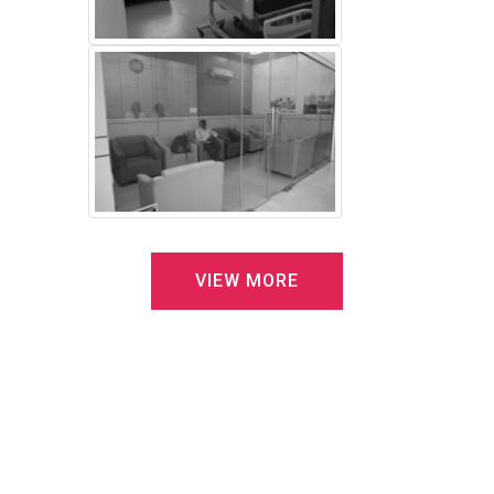
V
I
E
W
M
O
R
E