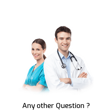
Any other Question ?