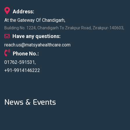
Blood Donation
New Health
Address:
Camp
Packages
At the Gateway Of Chandigarh,
Matsya
Building No. 1224, Chandigarh To Zirakpur Road, Zirakpur-140603,
Hospital
recognized by
Have any questions:
Outlook Health
reach.us@matsyahealthcare.com
under Top Multi
Phone No.:
Speciality
01762-591531,
Hospitals
+91-9914146222
News & Events