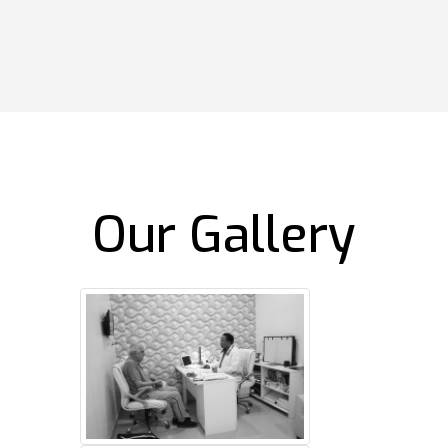
Our Gallery