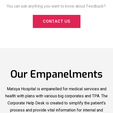
You can ask anything you want to know about Feedback?.
C
O
N
T
A
C
T
U
S
Matsya
Matsya Hospital
Now
Hospital
Organized
Offering
Blood Donation
New Health
Our Empanelments
Camp
Packages
Matsya
Matsya
Matsya Hospital is empanelled for medical services and
Hospital
recognized by
Hospital
recognized by
health with plans with various big corporates and TPA. The
Outlook Health
Outlook Health
Corporate Help Desk is created to simplify the patient’s
under Top Multi
under Top Multi
process and provide vital information for internal and