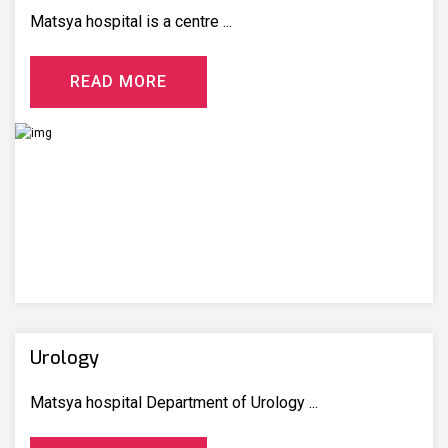
Matsya hospital is a centre ...
R
E
A
D
M
O
R
E
Urology
Matsya hospital Department of Urology ...