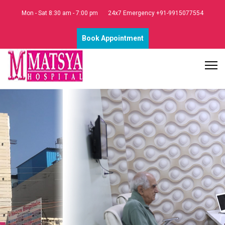
Mon - Sat 8:30 am - 7:00 pm
24x7 Emergency +91-9915077554
Book Appointment