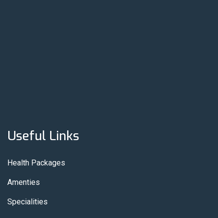
Useful Links
Health Packages
Amenties
Specialities