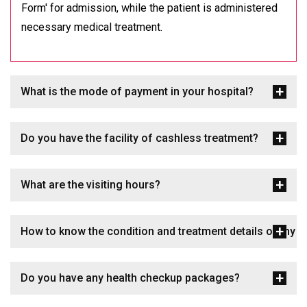
Form' for admission, while the patient is administered
necessary medical treatment.
What is the mode of payment in your hospital?
Do you have the facility of cashless treatment?
What are the visiting hours?
How to know the condition and treatment details of my p
Do you have any health checkup packages?