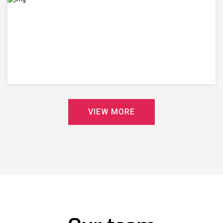
V
I
E
W
M
O
R
E