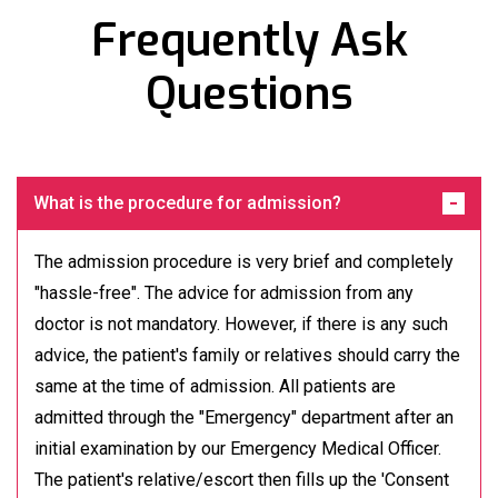
Frequently Ask
Questions
What is the procedure for admission?
The admission procedure is very brief and completely
"hassle-free". The advice for admission from any
doctor is not mandatory. However, if there is any such
advice, the patient's family or relatives should carry the
same at the time of admission. All patients are
admitted through the "Emergency" department after an
initial examination by our Emergency Medical Officer.
The patient's relative/escort then fills up the 'Consent