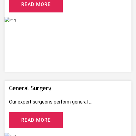
R
E
A
D
M
O
R
E
General Surgery
Our expert surgeons perform general ...
R
E
A
D
M
O
R
E