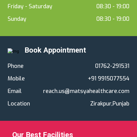
Friday - Saturday
08:30 - 19:00
Sunday
08:30 - 19:00
Book Appointment
Phone
01762-291531
Mobile
+91 9915077554
Email
reach.us@matsyahealthcare.com
Location
Zirakpur,Punjab
Our Best Facilities