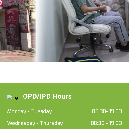
OPD/IPD Hours
Monday - Tuesday
08:30- 19:00
Wednesday - Thursday
08:30 - 19:00