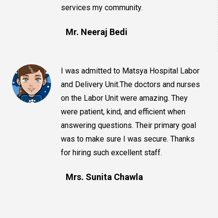
services my community.
Mr. Neeraj Bedi
I was admitted to Matsya Hospital Labor
and Delivery Unit.The doctors and nurses
on the Labor Unit were amazing. They
were patient, kind, and efficient when
answering questions. Their primary goal
was to make sure I was secure. Thanks
for hiring such excellent staff.
Mrs. Sunita Chawla