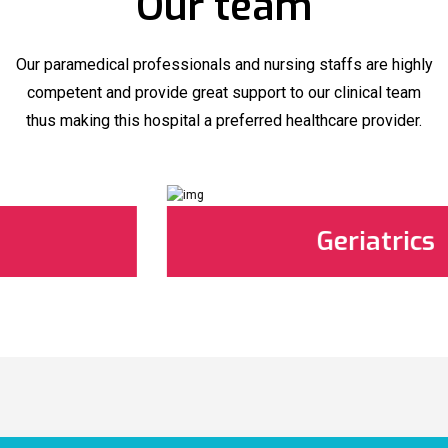
Our team
Our paramedical professionals and nursing staffs are highly
competent and provide great support to our clinical team
thus making this hospital a preferred healthcare provider.
Geriatrics
Geriatrics
Best Geriatrics in Matsya Hospital