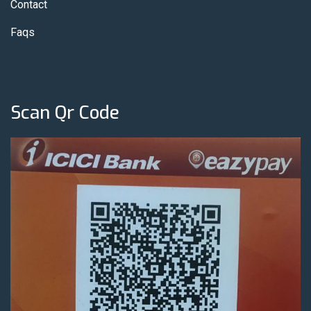
Contact
Faqs
Scan Qr Code