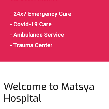
- 24x7 Emergency Care
- Covid-19 Care
- Ambulance Service
- Trauma Center
Welcome to Matsya
Hospital