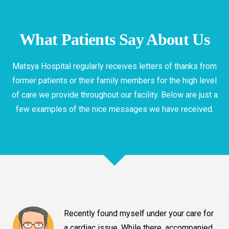
What Patients Say About Us
Matsya Hospital regularly receives letters of thanks from
former patients or their family members for the high level
of care we provide throughout our facility. Below are just a
few examples of the nice messages we have received.
Recently found myself under your care for
a cardiac issue. While there, accompanied