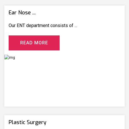
Ear Nose ...
Our ENT department consists of ...
R
E
A
D
M
O
R
E
Plastic Surgery