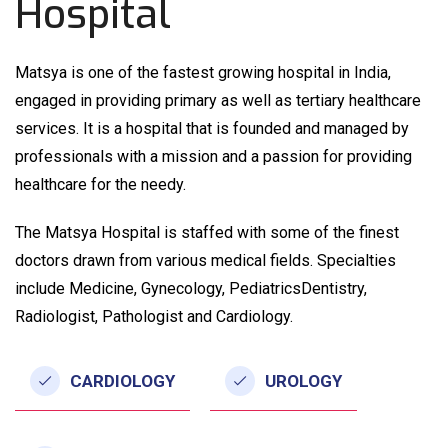
Hospital
Matsya is one of the fastest growing hospital in India,
engaged in providing primary as well as tertiary healthcare
services. It is a hospital that is founded and managed by
professionals with a mission and a passion for providing
healthcare for the needy.
The Matsya Hospital is staffed with some of the finest
doctors drawn from various medical fields. Specialties
include Medicine, Gynecology, PediatricsDentistry,
Radiologist, Pathologist and Cardiology.
CARDIOLOGY
UROLOGY