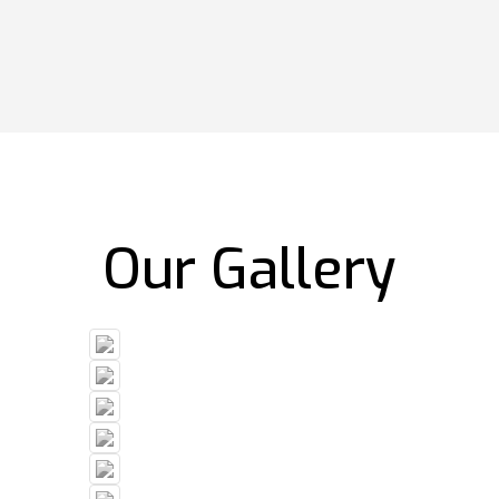
Our Gallery