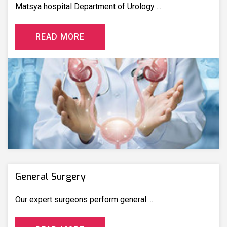
Matsya hospital Department of Urology ...
R
E
A
D
M
O
R
E
General Surgery
Our expert surgeons perform general ...