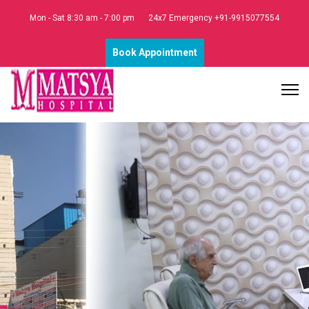
Mon - Sat 8:30 am - 7:00 pm
24x7 Emergency +91-9915077554
Book Appointment