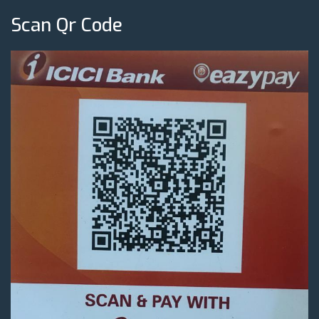
Scan Qr Code