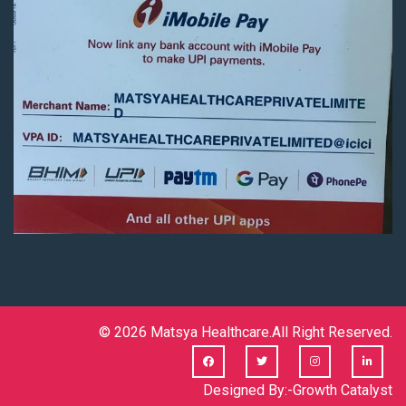
© 2026
Matsya Healthcare.
All Right Reserved.
Designed By:-
Growth Catalyst