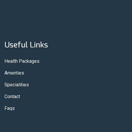
Useful Links
Health Packages
Amenties
Specialities
Contact
Faqs