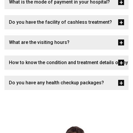
What is the mode of payment in your hospital?
Do you have the facility of cashless treatment?
What are the visiting hours?
How to know the condition and treatment details of my p
Do you have any health checkup packages?