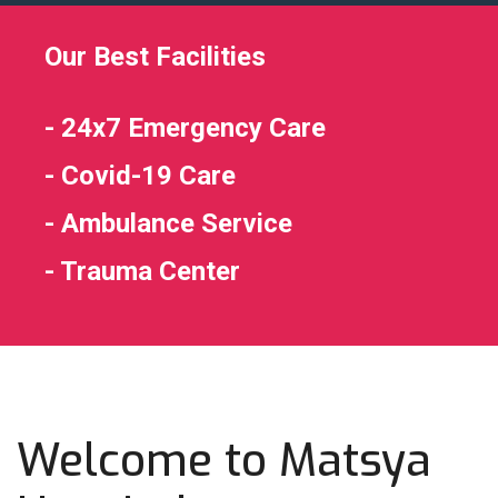
Our Best Facilities
- 24x7 Emergency Care
- Covid-19 Care
- Ambulance Service
- Trauma Center
Welcome to Matsya