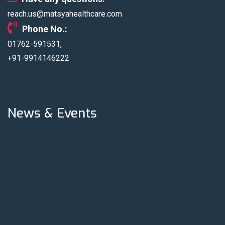
under Top Multi
reach.us@matsyahealthcare.com
Speciality
Phone No.:
Hospitals
01762-591531,
+91-9914146222
News & Events