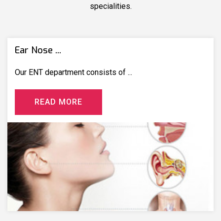
specialities.
Ear Nose ...
Our ENT department consists of ...
R
E
A
D
M
O
R
E