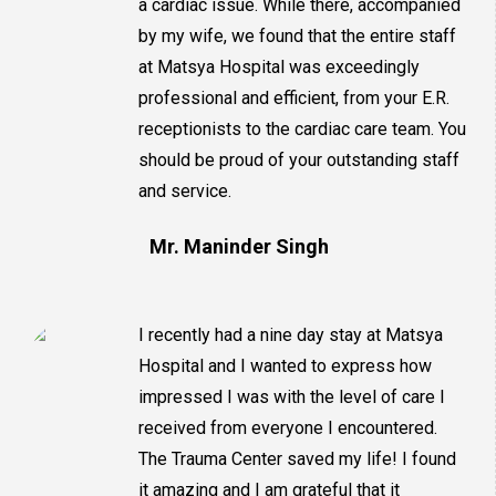
a cardiac issue. While there, accompanied
by my wife, we found that the entire staff
at Matsya Hospital was exceedingly
professional and efficient, from your E.R.
receptionists to the cardiac care team. You
should be proud of your outstanding staff
and service.
Mr. Maninder Singh
I recently had a nine day stay at Matsya
Hospital and I wanted to express how
impressed I was with the level of care I
received from everyone I encountered.
The Trauma Center saved my life! I found
it amazing and I am grateful that it