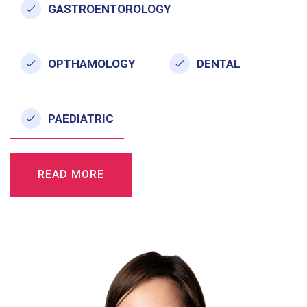
GASTROENTOROLOGY
OPTHAMOLOGY
DENTAL
PAEDIATRIC
READ MORE