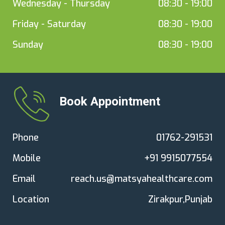
Wednesday - Thursday
08:30 - 19:00
Friday - Saturday
08:30 - 19:00
Sunday
08:30 - 19:00
Book Appointment
Phone
01762-291531
Mobile
+91 9915077554
Email
reach.us@matsyahealthcare.com
Location
Zirakpur,Punjab