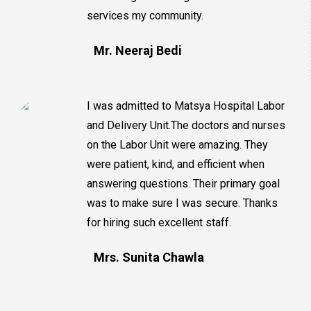
services my community.
Mr. Neeraj Bedi
I was admitted to Matsya Hospital Labor
and Delivery Unit.The doctors and nurses
on the Labor Unit were amazing. They
were patient, kind, and efficient when
answering questions. Their primary goal
was to make sure I was secure. Thanks
for hiring such excellent staff.
Mrs. Sunita Chawla