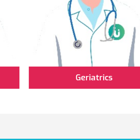
Geriatrics