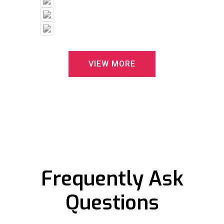
V
I
E
W
M
O
R
E
Frequently Ask
Questions