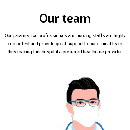
Our team
Our paramedical professionals and nursing staffs are highly
competent and provide great support to our clinical team
thus making this hospital a preferred healthcare provider.