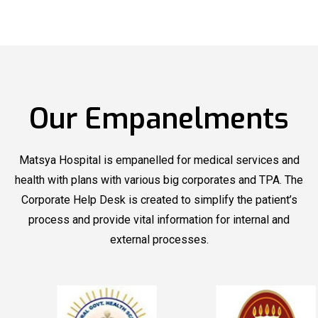
Matsya
Matsya Hospital
Now
Hospital
Organized
Offering
Blood Donation
New Health
Camp
Packages
Our Empanelments
Matsya
Matsya
Hospital
recognized by
Hospital
recognized by
Outlook Health
Outlook Health
Matsya Hospital is empanelled for medical services and
under Top Multi
under Top Multi
health with plans with various big corporates and TPA. The
Speciality
Speciality
Corporate Help Desk is created to simplify the patient’s
process and provide vital information for internal and
Hospitals
Hospitals
external processes.
Matsya
Matsya Hospital
Now
Hospital
Organized
Offering
Blood Donation
New Health
Camp
Packages