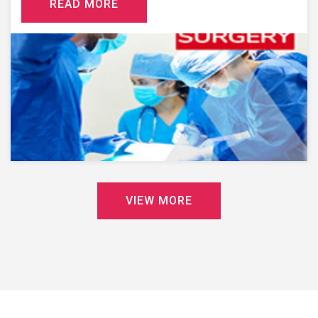
R
E
A
D
M
O
R
E
V
I
E
W
M
O
R
E