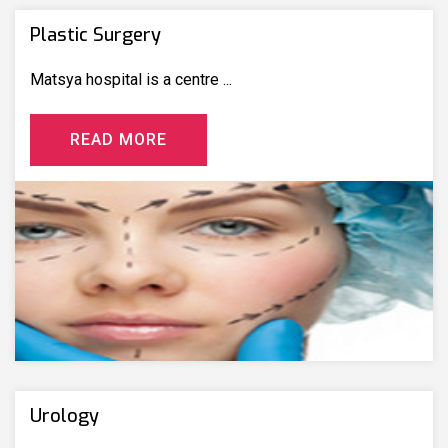
Plastic Surgery
Matsya hospital is a centre ...
R
E
A
D
M
O
R
E
Urology