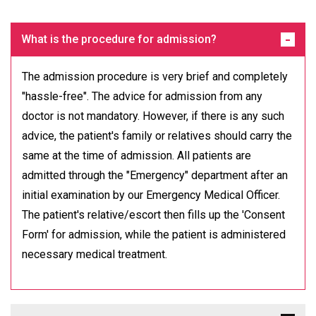
What is the procedure for admission?
The admission procedure is very brief and completely
"hassle-free". The advice for admission from any
doctor is not mandatory. However, if there is any such
advice, the patient's family or relatives should carry the
same at the time of admission. All patients are
admitted through the "Emergency" department after an
initial examination by our Emergency Medical Officer.
The patient's relative/escort then fills up the 'Consent
Form' for admission, while the patient is administered
necessary medical treatment.