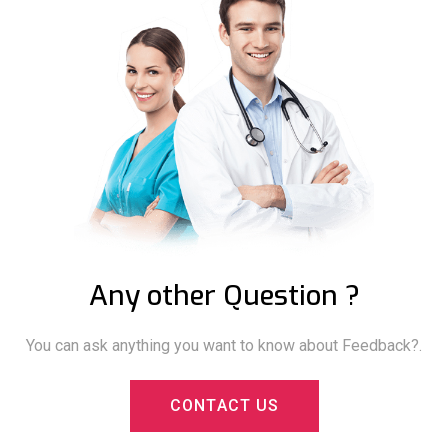
Any other Question ?
You can ask anything you want to know about Feedback?.
C
O
N
T
A
C
T
U
S