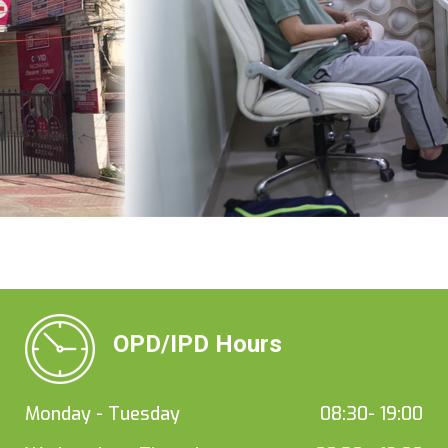
OPD/IPD Hours
Monday - Tuesday
08:30- 19:00