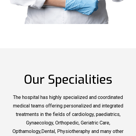
Our Specialities
The hospital has highly specialized and coordinated
medical teams offering personalized and integrated
treatments in the fields of cardiology, paediatrics,
Gynaecology, Orthopedic, Geriatric Care,
Opthamology,Dental, Physiotheraphy and many other