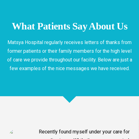
Geriatrics
What Patients Say About Us
Best Geriatrics in Matsya Hospital
Matsya Hospital regularly receives letters of thanks from
former patients or their family members for the high level
of care we provide throughout our facility. Below are just a
few examples of the nice messages we have received.
Recently found myself under your care for