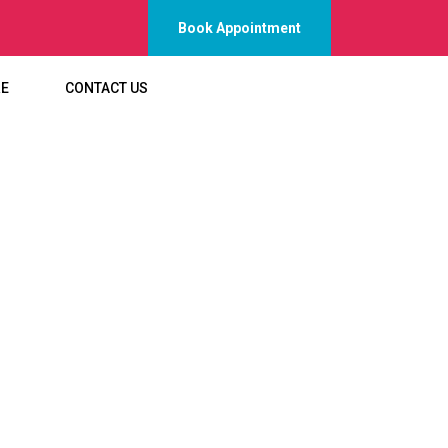
Book Appointment
RE
CONTACT US