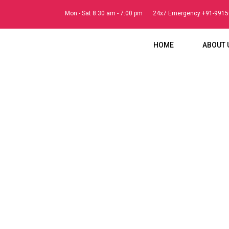
Mon - Sat 8:30 am - 7:00 pm
24x7 Emergency +91-991
HOME
ABOUT 