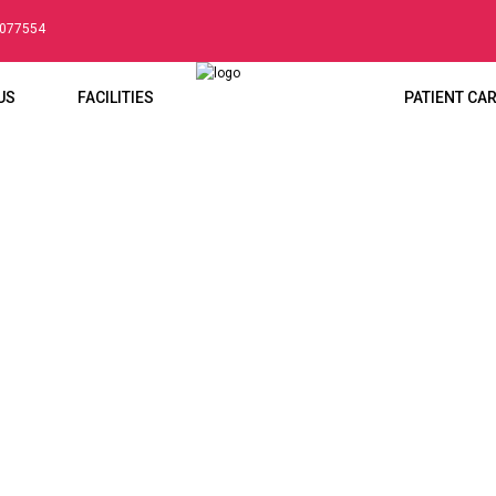
5077554
US
FACILITIES
PATIENT CA