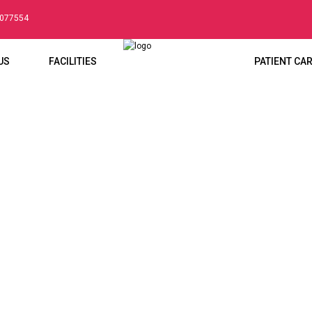
5077554
US
FACILITIES
PATIENT CA