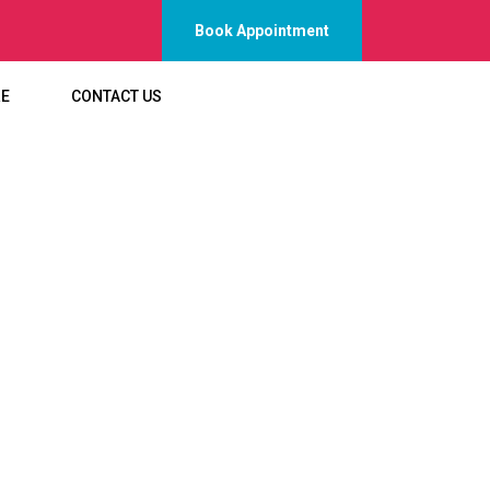
Book Appointment
RE
CONTACT US