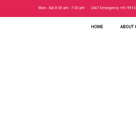
Mon - Sat 8:30 am - 7:00 pm
24x7 Emergency +91-991
HOME
ABOUT 